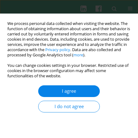
We process personal data collected when visiting the website. The
function of obtaining information about users and their behavior is
carried out by voluntarily entered information in forms and saving
cookies in end devices. Data, including cookies, are used to provide
Keyword
CLET
services, improve the user experience and to analyze the traffic in
accordance with the
Privacy policy
. Data are also collected and
processed by Google Analytics tool (
more
).
You can change cookies settings in your browser. Restricted use of
REVIEW PAPER
cookies in the browser configuration may affect some
The immunology of corneal limbal stem cells: the
functionalities of the website.
up-to-date approach to stem cell transplantation
I agree
Katarzyna Samelska
,
Magdalena Kupis
,
Katarzyna Szymanek
,
Justyna
Izdebska
,
Anna Zaleska-Żmijewska
,
Piotr Skopiński
Cent Eur J Immunol 2023;48(3):245-250
I do not agree
DOI
:
https://doi.org/10.5114/ceji.2023.132033
Abstract
Article
(PDF)