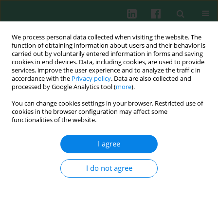
We process personal data collected when visiting the website. The
function of obtaining information about users and their behavior is
carried out by voluntarily entered information in forms and saving
cookies in end devices. Data, including cookies, are used to provide
Keyword
CD58
services, improve the user experience and to analyze the traffic in
accordance with the
Privacy policy
. Data are also collected and
processed by Google Analytics tool (
more
).
You can change cookies settings in your browser. Restricted use of
Clinical immunology
cookies in the browser configuration may affect some
functionalities of the website.
Differential expression intensity of CD58 and
HLA-DR on myeloblasts in acute myeloid
I agree
leukaemia (AML)
I do not agree
Joanna Kopeć-Szlęzak
,
Jolanta Woźniak
Cent Eur J Immunol 2002;27(3)
Abstract