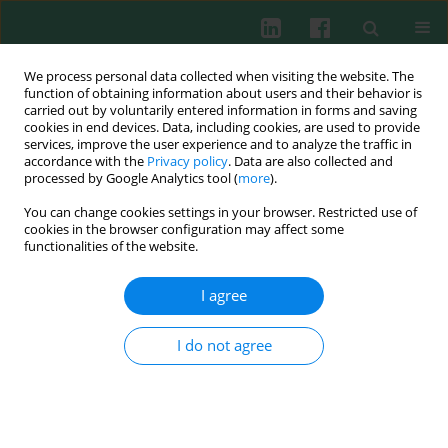
We process personal data collected when visiting the website. The
function of obtaining information about users and their behavior is
carried out by voluntarily entered information in forms and saving
cookies in end devices. Data, including cookies, are used to provide
Keyword
CD4+ T cell antigen
services, improve the user experience and to analyze the traffic in
accordance with the
Privacy policy
. Data are also collected and
processed by Google Analytics tool (
more
).
You can change cookies settings in your browser. Restricted use of
EXPERIMENTAL IMMUNOLOGY
cookies in the browser configuration may affect some
Immunogenicity and protective efficacy of
functionalities of the website.
recombinant alkaline shock protein 23 from
Staphylococcus aureus in a murine model
I agree
Dileep Francis
,
Surekha Kuyyalil
I do not agree
Cent Eur J Immunol 2018;43(4):371-377
DOI
:
https://doi.org/10.5114/ceji.2018.81348
Abstract
Article
(PDF)