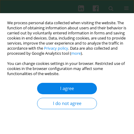
We process personal data collected when visiting the website. The
function of obtaining information about users and their behavior is
carried out by voluntarily entered information in forms and saving
cookies in end devices. Data, including cookies, are used to provide
Keyword
CD34
services, improve the user experience and to analyze the traffic in
accordance with the
Privacy policy
. Data are also collected and
processed by Google Analytics tool (
more
).
You can change cookies settings in your browser. Restricted use of
EXPERIMENTAL IMMUNOLOGY
cookies in the browser configuration may affect some
Viability and intracellular nitric oxide generation
functionalities of the website.
in the umbilical cord blood CD34+CD133– and
CD34+CD133+ cell populations exposed to local
I agree
anaesthetics
I do not agree
Karolina I. Kulińska
,
Hanna Billert
,
Krzysztof Sawiński
,
Katarzyna
Czerniak
,
Maciej Kurpisz
Cent Eur J Immunol 2020;45(4):369-376
DOI
:
https://doi.org/10.5114/ceji.2020.103410
Abstract
Article
(PDF)