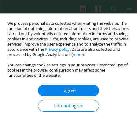
We process personal data collected when visiting the website. The
function of obtaining information about users and their behavior is
carried out by voluntarily entered information in forms and saving
cookies in end devices. Data, including cookies, are used to provide
Keyword
CD14++CD16–
services, improve the user experience and to analyze the traffic in
accordance with the
Privacy policy
. Data are also collected and
processed by Google Analytics tool (
more
).
You can change cookies settings in your browser. Restricted use of
Clinical immunology
cookies in the browser configuration may affect some
Gastric cancer increase the percentage of
functionalities of the website.
intermediate (CD14++CD16+) and nonclassical
(CD14+CD16+) monocytes
I agree
Andrzej Eljaszewicz
,
Michal Jankowski
,
Lidia Gackowska
,
Anna Helmin-
Basa
,
Malgorzata Wiese
,
Izabela Kubiszewska
,
Wojciech Kaszewski
,
I do not agree
Jacek Michalkiewicz
,
Wojciech Zegarski
Cent Eur J Immunol 2012;37(4):355-361
DOI
:
https://doi.org/10.5114/ceji.2012.32725
Abstract
Article
(PDF)