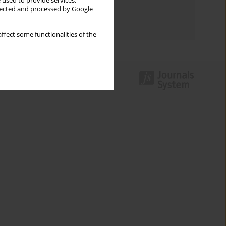
 used to provide services,
Topics index
llected and processed by Google
Authors index
ffect some functionalities of the