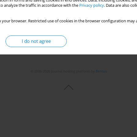
tion in forms and saving cookies in end devices. Data, including cookies, are
o analyze the traffic in accordance with the
Privacy policy
. Data are also co
 your browser. Restricted use of cookies in the browser configuration may a
I do not agree
© 2006-2026 Journal hosting platform by
Bentus