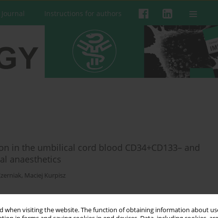
 Journal
Instructions for authors
ation in the umbilical cord blood CD34+CD133– and
al anaesthetics
zerniak
,
Maciej Kurpisz
 when visiting the website. The function of obtaining information about use