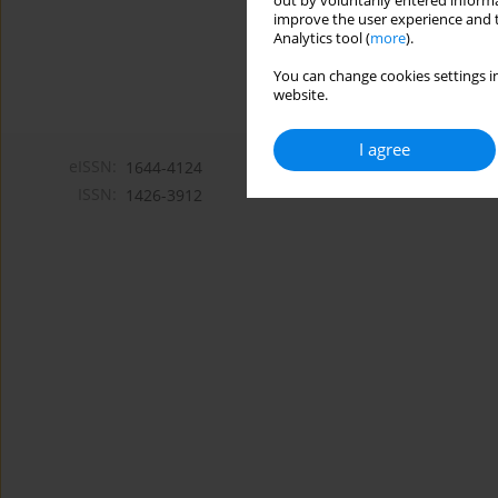
out by voluntarily entered informa
improve the user experience and t
Analytics tool (
more
).
You can change cookies settings in
website.
I agree
eISSN:
1644-4124
ISSN:
1426-3912