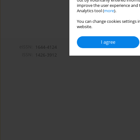
out by voluntarily entered informa
improve the user experience and t
Analytics tool (
more
).
You can change cookies settings in
website.
I agree
eISSN:
1644-4124
ISSN:
1426-3912