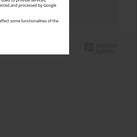
 used to provide services,
Topics index
llected and processed by Google
Authors index
ffect some functionalities of the