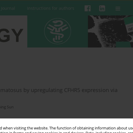
 Journal
Instructions for authors
matosus by upregulating CFHR5 expression via
ping Sun
 when visiting the website. The function of obtaining information about use