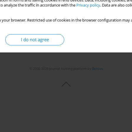
tion in forms and saving cookies in end devices. Data, including cookies, are
o analyze the traffic in accordance with the
Privacy policy
. Data are also co
 your browser. Restricted use of cookies in the browser configuration may a
I do not agree
© 2006-2026 Journal hosting platform by
Bentus