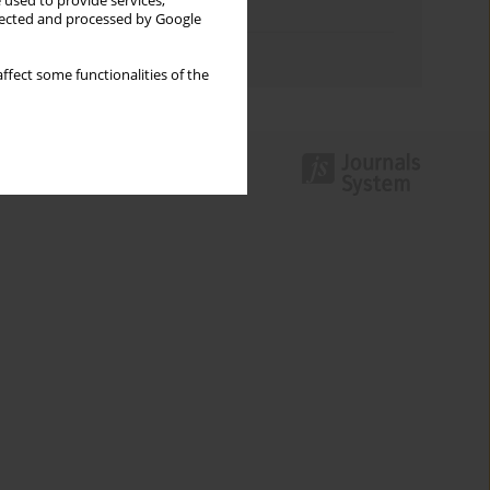
 used to provide services,
Topics index
llected and processed by Google
Authors index
ffect some functionalities of the