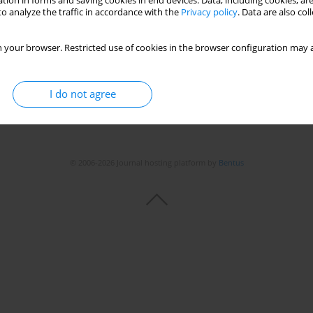
tion in forms and saving cookies in end devices. Data, including cookies, are
o analyze the traffic in accordance with the
Privacy policy
. Data are also co
 your browser. Restricted use of cookies in the browser configuration may a
I do not agree
© 2006-2026 Journal hosting platform by
Bentus