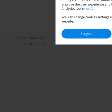
out by voluntarily entered informa
improve the user experience and t
Analytics tool (
more
).
You can change cookies settings in
website.
I agree
eISSN:
1644-4124
ISSN:
1426-3912