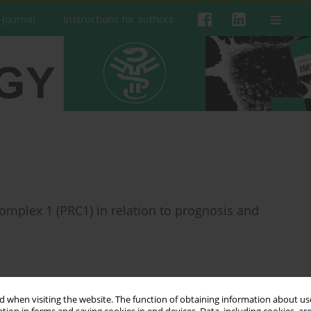
 Journal
Instructions for authors
omplex 1 (PRC1) in relation to prognosis and
 when visiting the website. The function of obtaining information about use