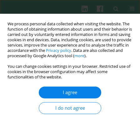
We process personal data collected when visiting the website. The
function of obtaining information about users and their behavior is
carried out by voluntarily entered information in forms and saving
cookies in end devices. Data, including cookies, are used to provide
Keyword
ATM protein
services, improve the user experience and to analyze the traffic in
accordance with the
Privacy policy
. Data are also collected and
processed by Google Analytics tool (
more
).
You can change cookies settings in your browser. Restricted use of
cookies in the browser configuration may affect some
Clinical guidelines
functionalities of the website.
Ataxia-Telangiectasia: guidelines for diagnosis
and comprehensive care
I agree
Barbara Pietrucha
,
Edyta Heropolitańska-Pliszka
,
Richard A. Gatti
,
Ewa
Bernatowska
I do not agree
Cent Eur J Immunol 2007;32(4):234-238
Abstract
Article
(PDF)