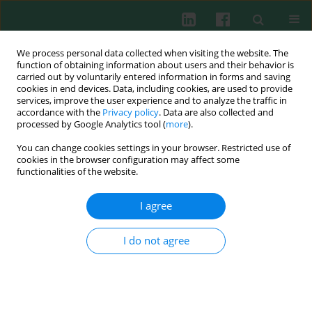
We process personal data collected when visiting the website. The
function of obtaining information about users and their behavior is
carried out by voluntarily entered information in forms and saving
cookies in end devices. Data, including cookies, are used to provide
Keyword
3-Mercaptopyruvate
services, improve the user experience and to analyze the traffic in
accordance with the
Privacy policy
. Data are also collected and
sulfurtransferase
processed by Google Analytics tool (
more
).
You can change cookies settings in your browser. Restricted use of
cookies in the browser configuration may affect some
functionalities of the website.
Sulfurtransferases activity and sulfane sulfur
level in cells of the immune system . Preliminary
I agree
report
Maria Wróbel
,
Agnieszka Grabowska
,
Lidia Włodek
,
Jerzy Czubak
,
I do not agree
Janusz Marcinkiewicz
Cent Eur J Immunol 2002;27(1)
Abstract