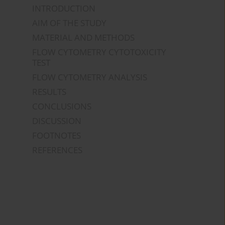
INTRODUCTION
AIM OF THE STUDY
MATERIAL AND METHODS
FLOW CYTOMETRY CYTOTOXICITY
TEST
FLOW CYTOMETRY ANALYSIS
RESULTS
CONCLUSIONS
DISCUSSION
FOOTNOTES
REFERENCES