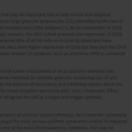
s that play an important role in both innate and adaptive
 as large granular lymphocytes (LGL) identified by the lack of
III receptor) and CD56 antigens [
1
]. By an assessment of CD56
major subsets. The NK1 subset presents low expression of CD56
comprise 90% of all NK cells in circulating blood and have
subset, NK2, have higher expression of CD56 but they lack the CD16
reater amount of cytokines, such as interferon (IFN)-γ, compared
and kill tumor-transformed or virus-/bacteria-infected cells
ainly mediated by cytotoxic granules containing sets of lytic
h the balance of stimulating and inhibiting signals, which are
s for those receptors are mostly MHC class I molecules. When
 recognize the cell as a target and trigger cytotoxic
indicators of immune system efficiency. Decreased NK cytotoxicity
ongst the most serious systemic syndromes related to impaired
 one of the most life-threatening conditions. HLH may be