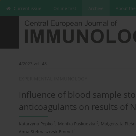
Current issue
Online first
Archive
About the
4/2023 vol. 48
EXPERIMENTAL IMMUNOLOGY
Influence of blood sample sto
anticoagulants on results of N
1
2
Katarzyna Popko
,
Monika Paskudzka
,
Małgorzata Pieś
1
Anna Stelmaszczyk-Emmel