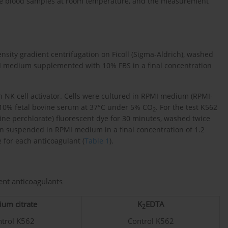
ole blood samples at room temperature, and the measurement
sity gradient centrifugation on Ficoll (Sigma-Aldrich), washed
I medium supplemented with 10% FBS in a final concentration
 NK cell activator. Cells were cultured in RPMI medium (RPMI-
10% fetal bovine serum at 37°C under 5% CO
. For the test K562
2
ine perchlorate) fluorescent dye for 30 minutes, washed twice
n suspended in RPMI medium in a final concentration of 1.2
e for each anticoagulant (
Table 1
).
ent anticoagulants
ium citrate
K
EDTA
2
trol K562
Control K562