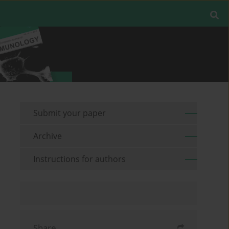
Submit your paper
Archive
Instructions for authors
Share