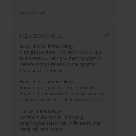
Send by email
RELATED ARTICLE
Experimental immunology
A single low-dose irradiation with X-rays
stimulates NK cells and macrophages to
release factors related to the cytotoxic
functions of these cells
Experimental immunology
Immune mechanism of the retarded
growth of tumor nodules in mice exposed
to single low-level irradiations with X-rays
Clinical immunology
Gamma/delta tumor infiltrating
lymphocytes selectively infiltrate human
renal cell carcinomas