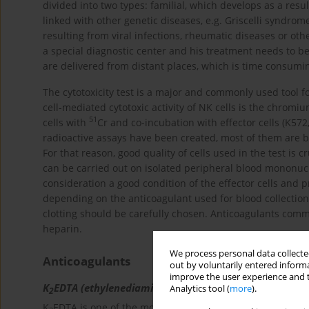
divided into two types: familial, which develops as a resul
linked with other genetic diseases, e.g. Griscelli syndro
resulting from viral infections, rheumatic diseases or oth
a special diagnostic center and his treatment needs to be
are delivered from distant places, which is time consuming
The cytotoxicity test is a major and commonly used tool fo
cell-mediated cytotoxic activity of NK cells is the chromiu
51
cells with
Cr and co-incubation with effector cells (K572
radioactive assays have been created, most of them are ba
For that reason, good quality of cells used in the test is cru
can be carried out on isolated peripheral blood mononucl
consideration a good condition of the effector cells and p
depending on the anticoagulant used for blood collection
clotting should be carefully chosen. Anticoagulants commo
heparin.
We process personal data collected
Anticoagulants
out by voluntarily entered informa
improve the user experience and t
K
EDTA (ethylenediamine tetraacetic acid)
Analytics tool (
more
).
2
K
EDTA is one of the most commonly used anticoagulants.