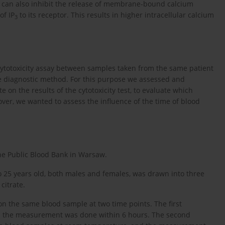
n can also inhibit the release of membrane-bound calcium
of IP
to its receptor. This results in higher intracellular calcium
3
cytotoxicity assay between samples taken from the same patient
he diagnostic method. For this purpose we assessed and
 on the results of the cytotoxicity test, to evaluate which
over, we wanted to assess the influence of the time of blood
he Public Blood Bank in Warsaw.
o 25 years old, both males and females, was drawn into three
citrate.
on the same blood sample at two time points. The first
nd the measurement was done within 6 hours. The second