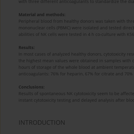
with three different anticoagulants to standardize the di
Material and methods:
Peripheral blood from healthy donors was taken with thre
mononuclear cells (PBMC) were isolated and tested direct
abilities of NK cells were tested in 4 h co-culture with K
Results:
In most cases of analyzed healthy donors, cytotoxicity res
the highest mean values were obtained in samples with cit
hours of storage of the whole blood at ambient temperatur
anticoagulants: 76% for heparin, 67% for citrate and 70%
Conclusions:
Results of spontaneous NK cytotoxicity seem to be affect
instant cytotoxicity testing and delayed analysis after bl
INTRODUCTION