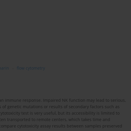
parin
flow cytometry
uman immune response. Impaired NK function may lead to serious,
 of genetic mutations or results of secondary factors such as
oxicity test is very useful, but its accessibility is limited to
ten transported to remote centers, which takes time and
o compare cytotoxicity assay results between samples preserved