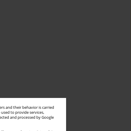
rs and their behavior is carried
 used to provide services,
llected and processed by Google