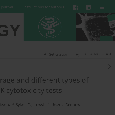
 Journal
Instructions for authors
CC BY-NC-SA 4.0
Get citation
rage and different types of
K cytotoxicity tests
3
4
1
niewska
,
Sylwia Dąbrowska
,
Urszula Demkow
,