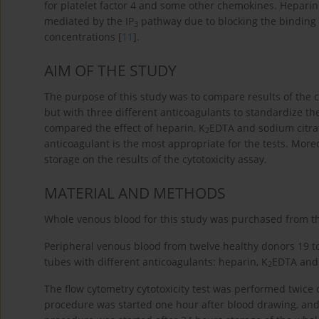
for platelet factor 4 and some other chemokines. Hepari
mediated by the IP
pathway due to blocking the binding 
3
concentrations [
11
].
AIM OF THE STUDY
The purpose of this study was to compare results of the 
but with three different anticoagulants to standardize t
compared the effect of heparin, K
EDTA and sodium citrate
2
anticoagulant is the most appropriate for the tests. More
storage on the results of the cytotoxicity assay.
MATERIAL AND METHODS
Whole venous blood for this study was purchased from t
Peripheral venous blood from twelve healthy donors 19 t
tubes with different anticoagulants: heparin, K
EDTA and 
2
The flow cytometry cytotoxicity test was performed twice 
procedure was started one hour after blood drawing, a