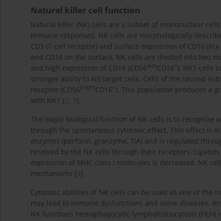
Natural killer cell function
Natural killer (NK) cells are a subset of mononuclear cell
immune responses. NK cells are morphologically described
CD3 (T-cell receptor) and surface expression of CD16 (Fcγ 
and CD16 on the surface, NK cells are divided into two 
dim
+
and high expression of CD16 (CD56
CD16
). NK1 cells 
stronger ability to kill target cells. Cells of the second 
bright
–
receptor (CD56
CD16
). This population produces a g
with NK1 [
2
,
3
].
The major biological function of NK cells is to recognize 
through the spontaneous cytotoxic effect. This effect is m
enzymes (perforin, granzyme, TIA) and is regulated throug
received by the NK cells through their receptors. Ligand
expression of MHC class I molecules is decreased, NK cells
mechanisms [
4
].
Cytotoxic abilities of NK cells can be used as one of the 
may lead to immune dysfunctions and some diseases. Am
NK functions hemophagocytic lymphohistiocytosis (HLH) is