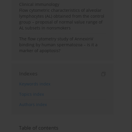
Clinical immunology
Flow cytometric characteristics of alveolar
lymphocytes (AL) obtained from the control
group – proposal of normal value range of
AL subsets in nonsmokers
The flow cytometry study of AnnexinV
binding by human spermatozoa – is it a
marker of apoptosis?
Indexes
Keywords index
Topics index
Authors index
Table of contents