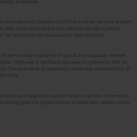
agnostic procedure.
e anticoagulants: heparin, K2EDTA and citrate. Peripheral blood
ly after blood drawing and after 24-hour storage. Cytotoxic
562. NK cytotoxicity was measured by flow cytometry.
ults were similar regardless of type of anticoagulant. However,
rate. There was a significant decrease in cytotoxicity after 24
e. The mean drop in cytotoxicity results was substantial for all
 for EDTA.
ed by the anticoagulants used for blood protection. Commercial
ood storage gave the highest results in blood with sodium citrate.