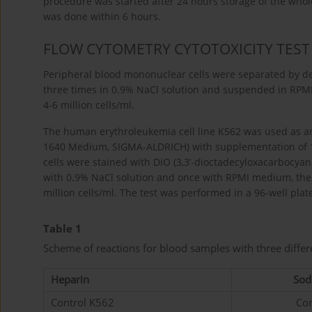
procedure was started after 24 hours storage of the wh
was done within 6 hours.
FLOW CYTOMETRY CYTOTOXICITY TEST
Peripheral blood mononuclear cells were separated by den
three times in 0.9% NaCl solution and suspended in RPM
4-6 million cells/ml.
The human erythroleukemia cell line K562 was used as an
1640 Medium, SIGMA-ALDRICH) with supplementation of 
cells were stained with DiO (3,3’-dioctadecyloxacarbocyan
with 0.9% NaCl solution and once with RPMI medium, the
million cells/ml. The test was performed in a 96-well plat
Table 1
Scheme of reactions for blood samples with three differ
Heparin
Sod
Control K562
Con