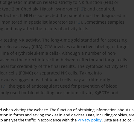
t of genetic mutation related strictly to NK function (FHL) or
me type 2 or Chediak- Higashi syndrome [
12
]; and acquired,
er factors. If HLH is suspected the patient must be diagnosed in
 monitored in specialist laboratories [
13
]. Sometimes samples
 and may affect the results of activity tests.
r testing NK activity. The long-time gold standard for assessing
m release assay (CRA). CRA involves radioactive labeling of target
, line of erythroleukemia cells). Although a number of non-
sed on the direct interaction between effector and target cells.
cial for credibility of the final results. The cytotoxic activity test
ear cells (PBMC) or separated NK cells. Taking into
revious suggestions that blood cells may act differently
 [
7
], the type of anticoagulant used for prevention of blood
nly used for blood testing are sodium citrate, K
EDTA and
2
 when visiting the website. The function of obtaining information about use
tion in forms and saving cookies in end devices. Data, including cookies, are
o analyze the traffic in accordance with the
Privacy policy
. Data are also co
 It prevents blood from clotting through the binding of calcium