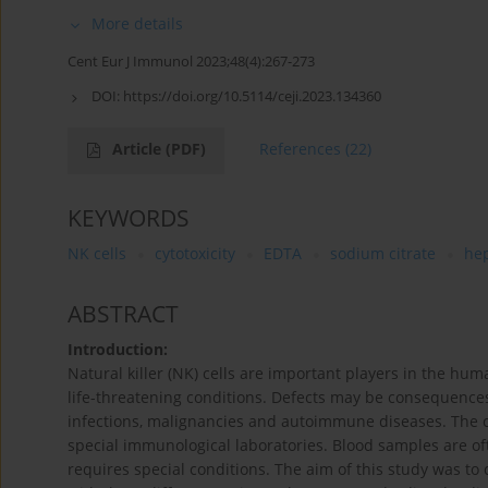
More details
Cent Eur J Immunol 2023;48(4):267-273
DOI:
https://doi.org/10.5114/ceji.2023.134360
Article
(PDF)
References
(22)
KEYWORDS
NK cells
cytotoxicity
EDTA
sodium citrate
he
ABSTRACT
Introduction:
Natural killer (NK) cells are important players in the h
life-threatening conditions. Defects may be consequences
infections, malignancies and autoimmune diseases. The cytot
special immunological laboratories. Blood samples are of
requires special conditions. The aim of this study was t