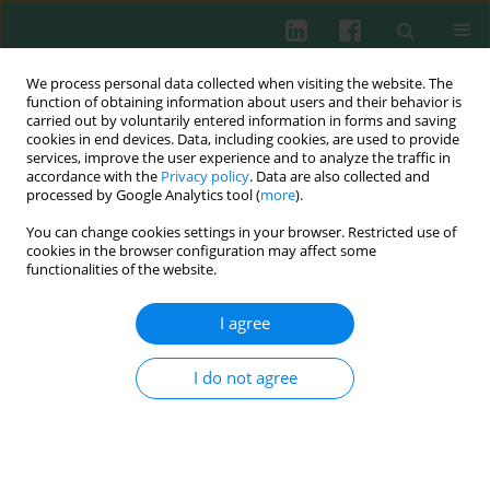
We process personal data collected when visiting the website. The
function of obtaining information about users and their behavior is
carried out by voluntarily entered information in forms and saving
cookies in end devices. Data, including cookies, are used to provide
services, improve the user experience and to analyze the traffic in
2/2016 vol. 41
accordance with the
Privacy policy
. Data are also collected and
processed by Google Analytics tool (
more
).
REVIEW PAPER
You can change cookies settings in your browser. Restricted use of
cookies in the browser configuration may affect some
Immunomodulation on the
functionalities of the website.
ocular surface: a review
I agree
I do not agree
Anna M. Ambroziak
,
Jerzy Szaflik
,
Jacek P. Szaflik
,
Maciej Ambroziak
,
Jan Witkiewicz
,
Piotr Skopiński
More details
Cent Eur J Immunol 2016;41(2):195-208