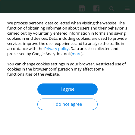
We process personal data collected when visiting the website. The
function of obtaining information about users and their behavior is
carried out by voluntarily entered information in forms and saving
cookies in end devices. Data, including cookies, are used to provide
services, improve the user experience and to analyze the traffic in
2/2002 vol. 27
accordance with the
Privacy policy
. Data are also collected and
processed by Google Analytics tool (
more
).
You can change cookies settings in your browser. Restricted use of
cookies in the browser configuration may affect some
HLA DRB1 alleles in HCV RNA
functionalities of the website.
positive patients with and
I agree
without anti-HCV antibodies:
I do not agree
relationship with the outcome
of infection