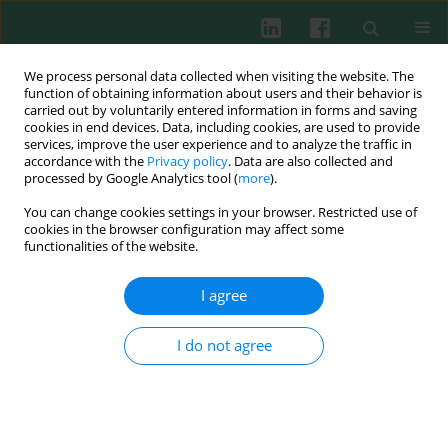
We process personal data collected when visiting the website. The
function of obtaining information about users and their behavior is
carried out by voluntarily entered information in forms and saving
cookies in end devices. Data, including cookies, are used to provide
services, improve the user experience and to analyze the traffic in
1/2014 vol. 39
accordance with the
Privacy policy
. Data are also collected and
processed by Google Analytics tool (
more
).
You can change cookies settings in your browser. Restricted use of
cookies in the browser configuration may affect some
Genetic and antigenic analysis
functionalities of the website.
of mink’s immunoglobulin G Fc
I agree
region
I do not agree
Lei Jiang
,
Li Li
,
Cui Zhao
,
Xiao-ru Pang
,
Qiang Shen
,
Wei-Shan Chang
,
Jing Zhai
More details