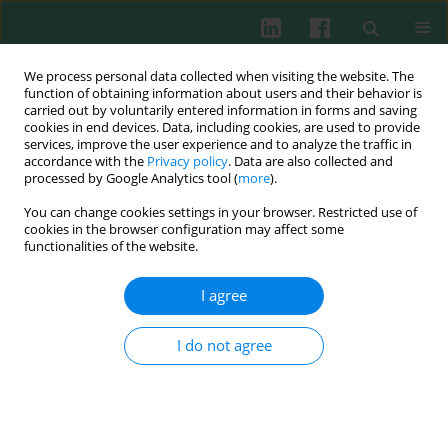
We process personal data collected when visiting the website. The
function of obtaining information about users and their behavior is
carried out by voluntarily entered information in forms and saving
cookies in end devices. Data, including cookies, are used to provide
services, improve the user experience and to analyze the traffic in
3/2007 vol. 32
accordance with the
Privacy policy
. Data are also collected and
processed by Google Analytics tool (
more
).
You can change cookies settings in your browser. Restricted use of
cookies in the browser configuration may affect some
Experimental immunology
functionalities of the website.
A preliminary report on
I agree
predicted epitopes of malarial
I do not agree
VAR2CSA by bioinformatics
method: a clue for further