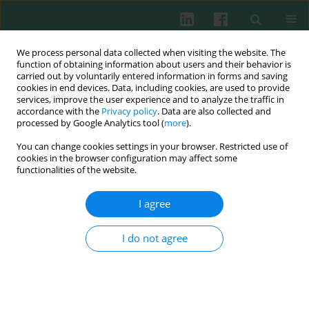
We process personal data collected when visiting the website. The
function of obtaining information about users and their behavior is
carried out by voluntarily entered information in forms and saving
cookies in end devices. Data, including cookies, are used to provide
services, improve the user experience and to analyze the traffic in
3/2008 vol. 33
accordance with the
Privacy policy
. Data are also collected and
processed by Google Analytics tool (
more
).
You can change cookies settings in your browser. Restricted use of
cookies in the browser configuration may affect some
Clinical immunology
functionalities of the website.
Road-like pattern of HLA-ABDR-
I agree
based genetic distances
I do not agree
between populations
Jacek Nowak
,
Renata Mika-Witkowska
,
Małgorzata Polak
,