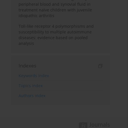
peripheral blood and synovial fluid in
treatment naïve children with juvenile
idiopathic arthritis
Toll-like receptor 4 polymorphisms and
susceptibility to multiple autoimmune
diseases: evidence based on pooled
analysis
Indexes
Keywords index
Topics index
Authors index