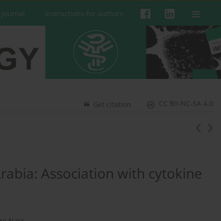
 Journal
Instructions for authors
CC BY-NC-SA 4.0
Get citation
rabia: Association with cytokine
re Nasr