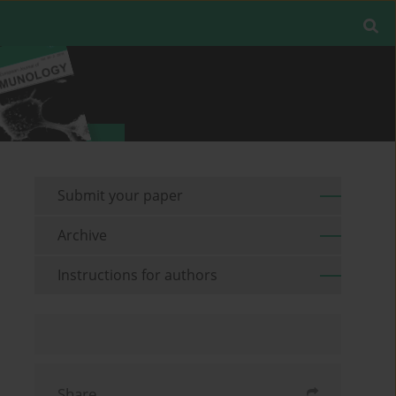
Submit your paper
Archive
Instructions for authors
Share