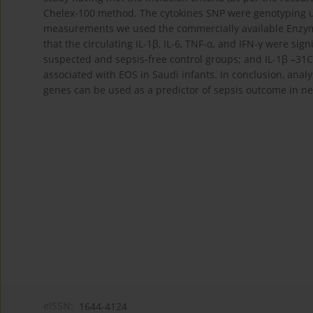
Chelex-100 method. The cytokines SNP were genotyping us
measurements we used the commercially available Enzym
that the circulating IL-1β, IL-6, TNF-α, and IFN-γ were sig
suspected and sepsis-free control groups; and IL-1β –31C
associated with EOS in Saudi infants. In conclusion, analy
genes can be used as a predictor of sepsis outcome in n
eISSN:
1644-4124