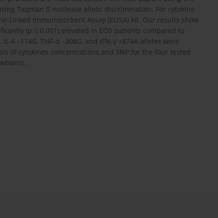
ing Taqman 5’ nuclease allelic discrimination. For cytokine
e-Linked Immunosorbent Assay (ELISA) kit. Our results show
nificantly (p  0.001) elevated in EOS patients compared to
, IL-6 –174G, TNF-α –308G, and IFN-γ +874A alleles were
sis of cytokines concentrations and SNP for the four tested
ewborns.