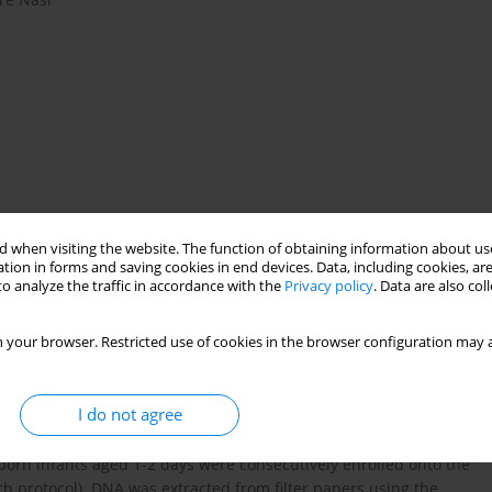
 when visiting the website. The function of obtaining information about use
tion in forms and saving cookies in end devices. Data, including cookies, are
e nucleotide polymorphism
o analyze the traffic in accordance with the
Privacy policy
. Data are also co
 your browser. Restricted use of cookies in the browser configuration may a
ssociations between cytokine gene polymorphisms and the
arently conflicting results. The objective of this study was to
I do not agree
terleukin (IL)-1β –31 T/C, IL-6 –174 G/C, tumor necrosis factor α
or their possible association with susceptibility to early onset
wborn infants aged 1-2 days were consecutively enrolled onto the
ch protocol). DNA was extracted from filter papers using the