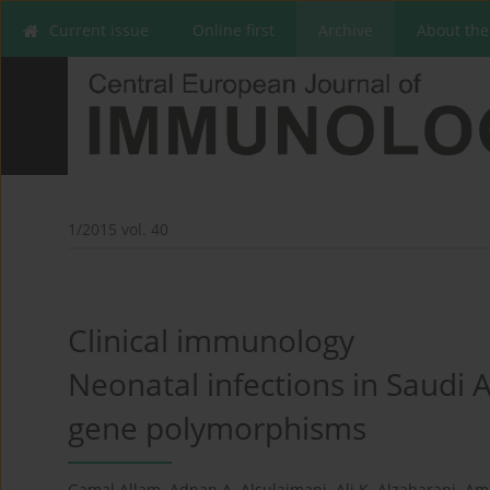
Current issue
Online first
Archive
About the
1/2015 vol. 40
Clinical immunology
Neonatal infections in Saudi A
gene polymorphisms
Gamal Allam
,
Adnan A. Alsulaimani
,
Ali K. Alzaharani
,
Am