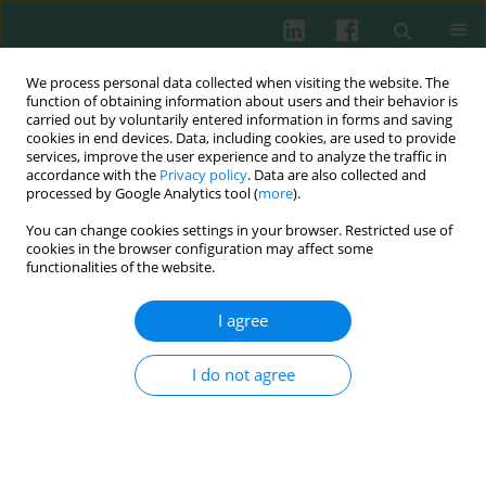
We process personal data collected when visiting the website. The
function of obtaining information about users and their behavior is
carried out by voluntarily entered information in forms and saving
cookies in end devices. Data, including cookies, are used to provide
services, improve the user experience and to analyze the traffic in
4/2015 vol. 40
accordance with the
Privacy policy
. Data are also collected and
processed by Google Analytics tool (
more
).
CASE REPORT
You can change cookies settings in your browser. Restricted use of
cookies in the browser configuration may affect some
Central nervous system
functionalities of the website.
haemorrhage causing early
I agree
death in acute promyelocytic
I do not agree
leukaemia
Anna Borowska
,
Anna Stelmaszczyk-Emmel
,