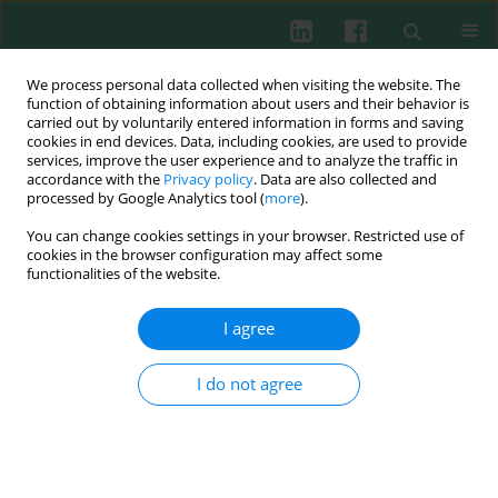
We process personal data collected when visiting the website. The
function of obtaining information about users and their behavior is
carried out by voluntarily entered information in forms and saving
cookies in end devices. Data, including cookies, are used to provide
services, improve the user experience and to analyze the traffic in
2/2018 vol. 43
accordance with the
Privacy policy
. Data are also collected and
processed by Google Analytics tool (
more
).
REVIEW PAPER
You can change cookies settings in your browser. Restricted use of
cookies in the browser configuration may affect some
Can components of the
functionalities of the website.
plasminogen activation system
I agree
predict the outcome of kidney
I do not agree
transplants?
Jerzy Jankun
,
Omar A. Khan
,
Hesham I. Mostafa
,