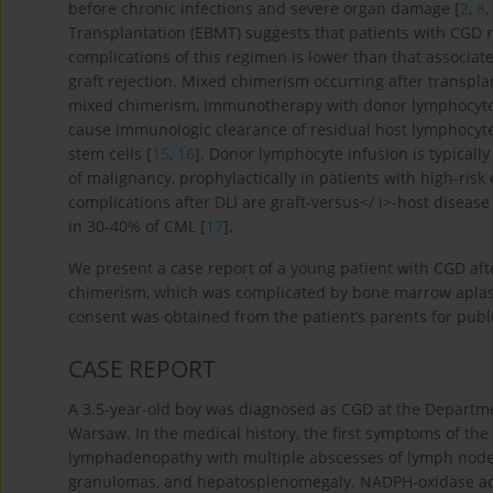
before chronic infections and severe organ damage [
2
,
8
,
Transplantation (EBMT) suggests that patients with CGD r
complications of this regimen is lower than that associat
graft rejection. Mixed chimerism occurring after transplan
mixed chimerism, immunotherapy with donor lymphocyte in
cause immunologic clearance of residual host lymphocyte
stem cells [
15
,
16
]. Donor lymphocyte infusion is typically
of malignancy, prophylactically in patients with high-ris
complications after DLI are graft-versus</ i>-host disea
in 30-40% of CML [
17
].
We present a case report of a young patient with CGD af
chimerism, which was complicated by bone marrow aplasia
consent was obtained from the patient’s parents for public
CASE REPORT
A 3.5-year-old boy was diagnosed as CGD at the Departme
Warsaw. In the medical history, the first symptoms of th
lymphadenopathy with multiple abscesses of lymph nodes
granulomas, and hepatosplenomegaly. NADPH-oxidase acti