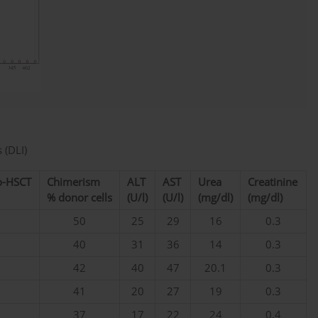
 (DLI)
lo-HSCT
Chimerism
ALT
AST
Urea
Creatinine
% donor cells
(U/l)
(U/l)
(mg/dl)
(mg/dl)
50
25
29
16
0.3
40
31
36
14
0.3
42
40
47
20.1
0.3
41
20
27
19
0.3
37
17
22
24
0.4