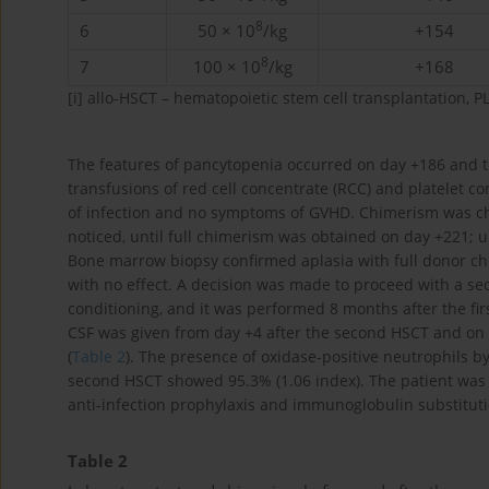
8
6
50 × 10
/kg
+154
8
7
100 × 10
/kg
+168
[i]
allo-HSCT – hematopoietic stem cell transplantation, PL
The features of pancytopenia occurred on day +186 and t
transfusions of red cell concentrate (RCC) and platelet co
of infection and no symptoms of GVHD. Chimerism was ch
noticed, until full chimerism was obtained on day +221; u
Bone marrow biopsy confirmed aplasia with full donor c
with no effect. A decision was made to proceed with a s
conditioning, and it was performed 8 months after the f
CSF was given from day +4 after the second HSCT and on d
(
Table 2
). The presence of oxidase-positive neutrophils b
second HSCT showed 95.3% (1.06 index). The patient was 
anti-infection prophylaxis and immunoglobulin substituti
Table 2