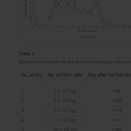
Table 1
Detailed information on the donor lymphocyte infusions
No. of DLI
No. of CD3+ cells
Day after the first al
6
1
1 × 10
/kg
+98
6
2
1 × 10
/kg
+106
7
3
1 × 10
/kg
+113
7
4
1 × 10
/kg
+126
6
5
50 × 10
/kg
+140