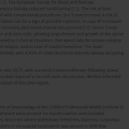
12
]. The European Society for Blood and Marrow
equire toxicity-reduced conditioning [
13
]. The risk of toxic
ed with conventional procedures, but it may increase a risk of
tation can be a sign of possible rejection. In case of increased
fusions (DLI) could reverse this process [
14
]. Donor T cells
s and stem cells, allowing engraftment and growth of the donor
 used in 3 clinical situations: therapeutically for proven relapse
k of relapse, and in case of mixed chimerism. The main
se (GVHD), with 4-61% of cases and bone marrow aplasia occurring
ter allo-HSCT, with successful immunotherapy following mixed
 that required a second stem cell infusion. Written informed
ation of this case report.
nt of Immunology of the Children’s Memorial Health Institute in
e disease were present six months earlier and included
, recurrent severe pulmonary infections, diarrhea, cutaneous
vity in stimulated neutrophils was absent in DHR flow