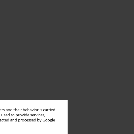
rs and their behavior is carried
 used to provide services,
llected and processed by Google