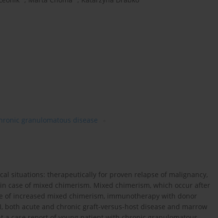
hronic granulomatous disease
ical situations: therapeutically for proven relapse of malignancy,
nd in case of mixed chimerism. Mixed chimerism, which occur after
case of increased mixed chimerism, immunotherapy with donor
LI, both acute and chronic graft-versus-host disease and marrow
ent a case report of young patient with chronic granulomatous