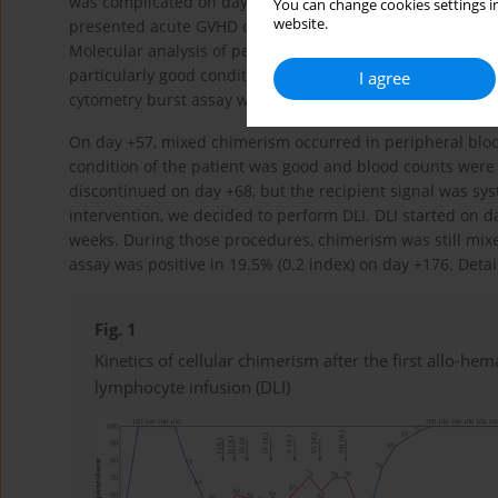
was complicated on day +2 by acute ileus with unknown et
You can change cookies settings in
website.
presented acute GVHD of grade I, involving the skin and 
Molecular analysis of peripheral blood revealed 100% of 
particularly good condition on day +43 post-transplant. T
I agree
cytometry burst assay was 90.8% (0.91 index) on day +51.
On day +57, mixed chimerism occurred in peripheral bloo
condition of the patient was good and blood counts were 
discontinued on day +68, but the recipient signal was sy
intervention, we decided to perform DLI. DLI started on d
weeks. During those procedures, chimerism was still mix
assay was positive in 19.5% (0.2 index) on day +176. Deta
Fig. 1
Kinetics of cellular chimerism after the first allo-he
lymphocyte infusion (DLI)