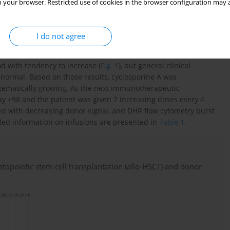
iology, which did not require surgical intervention. The patient
 your browser. Restricted use of cookies in the browser configuration may a
oral mucosa from day +26, which did not require treatment.
donor cells weekly to day +40. The patient was discharged in a
he presence of oxidase-positive neutrophils in DHR flow
I do not agree
d with tendency to increase (
Fig. 1
), but general clinical
normal. Based on those results, cyclosporine A was
stematically growing. As the next immunotherapeutic
ay +98 and the patient was given 7 increasing doses every 4
ed with decreasing donor signal, and DHR flow cytometry burst
iled information on infusions are presented in
Table 1
.
matopoietic stem cell transplantation (allo-HSCT) and donor