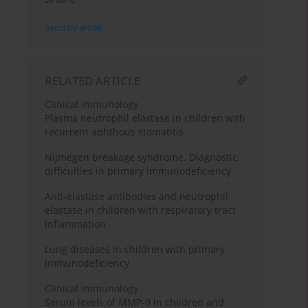
Send by email
RELATED ARTICLE
Clinical immunology
Plasma neutrophil elastase in children with
recurrent aphthous stomatitis
Nijmegen breakage syndrome. Diagnostic
difficulties in primary immunodeficiency
Anti-elastase antibodies and neutrophil
elastase in children with respiratory tract
inflammation
Lung diseases in children with primary
immunodeficiency
Clinical immunology
Serum levels of MMP-9 in children and