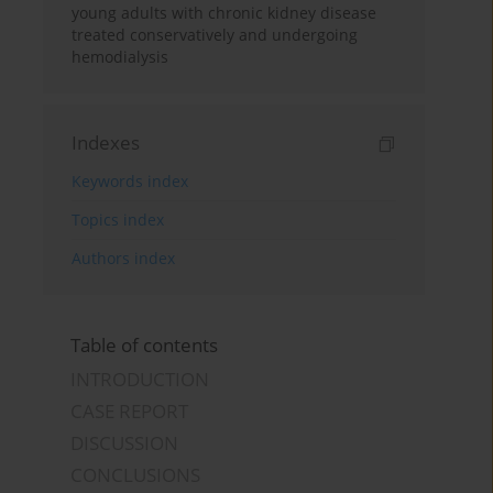
young adults with chronic kidney disease
treated conservatively and undergoing
hemodialysis
Indexes
Keywords index
Topics index
Authors index
Table of contents
INTRODUCTION
CASE REPORT
DISCUSSION
CONCLUSIONS