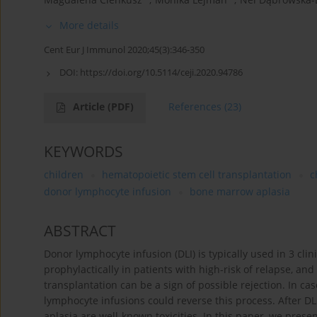
More details
Cent Eur J Immunol 2020;45(3):346-350
DOI:
https://doi.org/10.5114/ceji.2020.94786
Article
(PDF)
References
(23)
KEYWORDS
children
hematopoietic stem cell transplantation
c
donor lymphocyte infusion
bone marrow aplasia
ABSTRACT
Donor lymphocyte infusion (DLI) is typically used in 3 clin
prophylactically in patients with high-risk of relapse, a
transplantation can be a sign of possible rejection. In 
lymphocyte infusions could reverse this process. After D
aplasia are well-known toxicities. In this paper, we pres