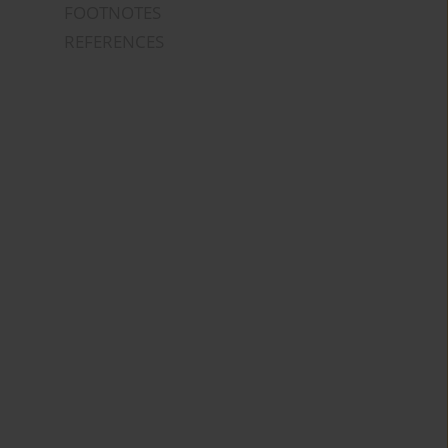
FOOTNOTES
REFERENCES