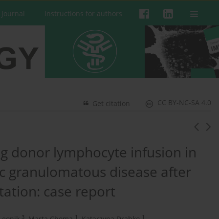
 Journal
Instructions for authors
CC BY-NC-SA 4.0
Get citation
g donor lymphocyte infusion in
ic granulomatous disease after
tation: case report
3
1
1
Leonik
,
Marta Choma
,
Katarzyna Drabko