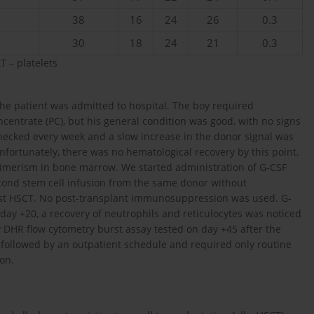
38
16
24
26
0.3
30
18
24
21
0.3
T – platelets
he patient was admitted to hospital. The boy required
ncentrate (PC), but his general condition was good, with no signs
ecked every week and a slow increase in the donor signal was
nfortunately, there was no hematological recovery by this point.
himerism in bone marrow. We started administration of G-CSF
econd stem cell infusion from the same donor without
irst HSCT. No post-transplant immunosuppression was used. G-
ay +20, a recovery of neutrophils and reticulocytes was noticed
y DHR flow cytometry burst assay tested on day +45 after the
followed by an outpatient schedule and required only routine
on.