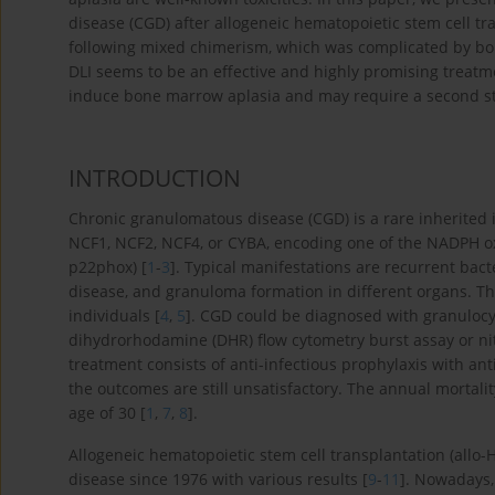
disease (CGD) after allogeneic hematopoietic stem cell t
following mixed chimerism, which was complicated by bon
DLI seems to be an effective and highly promising treatm
induce bone marrow aplasia and may require a second st
INTRODUCTION
Chronic granulomatous disease (CGD) is a rare inherited
NCF1, NCF2, NCF4, or CYBA, encoding one of the NADPH o
p22phox) [
1
-
3
]. Typical manifestations are recurrent bact
disease, and granuloma formation in different organs. Th
individuals [
4
,
5
]. CGD could be diagnosed with granulocyt
dihydrorhodamine (DHR) flow cytometry burst assay or nit
treatment consists of anti-infectious prophylaxis with anti
the outcomes are still unsatisfactory. The annual mortali
age of 30 [
1
,
7
,
8
].
Allogeneic hematopoietic stem cell transplantation (allo
disease since 1976 with various results [
9
-
11
]. Nowadays,