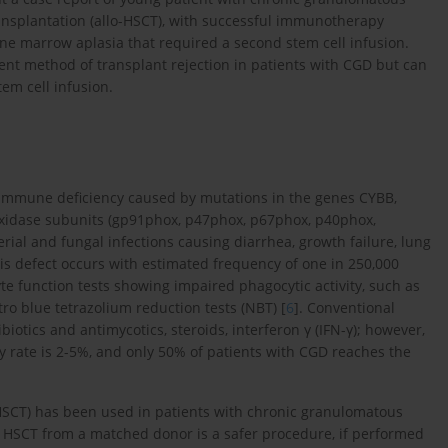
ransplantation (allo-HSCT), with successful immunotherapy
e marrow aplasia that required a second stem cell infusion.
ent method of transplant rejection in patients with CGD but can
em cell infusion.
 immune deficiency caused by mutations in the genes CYBB,
xidase subunits (gp91phox, p47phox, p67phox, p40phox,
erial and fungal infections causing diarrhea, growth failure, lung
is defect occurs with estimated frequency of one in 250,000
e function tests showing impaired phagocytic activity, such as
ro blue tetrazolium reduction tests (NBT) [
6
]. Conventional
biotics and antimycotics, steroids, interferon γ (IFN-γ); however,
ty rate is 2-5%, and only 50% of patients with CGD reaches the
-HSCT) has been used in patients with chronic granulomatous
 HSCT from a matched donor is a safer procedure, if performed