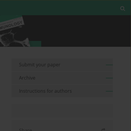
Submit your paper
Archive
Instructions for authors
Share