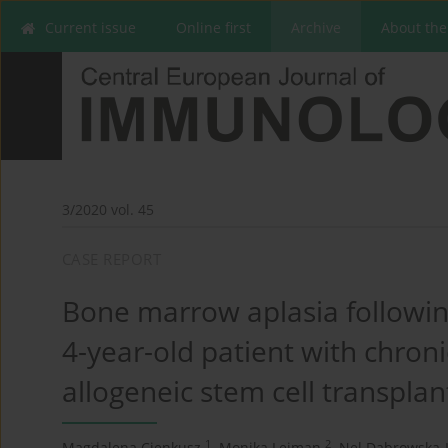
Current issue
Online first
Archive
About the
3/2020 vol. 45
CASE REPORT
Bone marrow aplasia followin
4-year-old patient with chron
allogeneic stem cell transplan
1
2
Magdalena Cienkusz
,
Monika Lejman
,
Nel Dąbrowska-