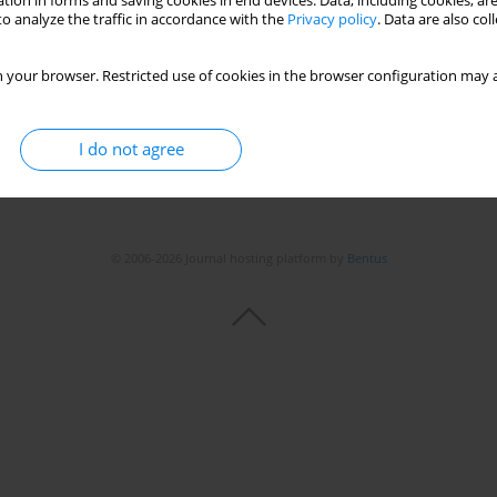
tion in forms and saving cookies in end devices. Data, including cookies, are
o analyze the traffic in accordance with the
Privacy policy
. Data are also co
 your browser. Restricted use of cookies in the browser configuration may a
I do not agree
© 2006-2026 Journal hosting platform by
Bentus