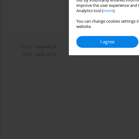
out by voluntarily entered informa
improve the user experience and t
Analytics tool (
more
).
You can change cookies settings in
website.
I agree
eISSN:
1644-4124
ISSN:
1426-3912