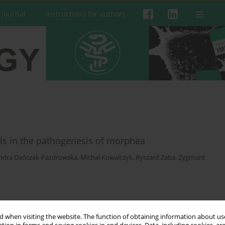
 Journal
Instructions for authors
ells in the pathogenesis of morphea
ndra Dańczak-Pazdrowska
,
Michał Kowalczyk
,
Ryszard Żaba
,
Zygmunt
 when visiting the website. The function of obtaining information about use