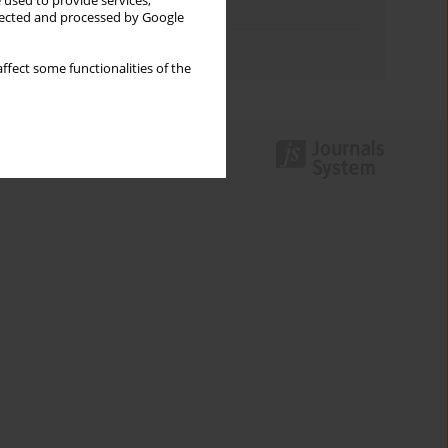
 used to provide services,
Topics index
llected and processed by Google
Authors index
ffect some functionalities of the