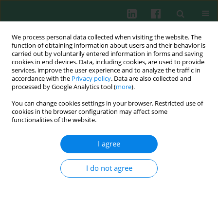
We process personal data collected when visiting the website. The
function of obtaining information about users and their behavior is
carried out by voluntarily entered information in forms and saving
cookies in end devices. Data, including cookies, are used to provide
Author
Zhijun Cao
services, improve the user experience and to analyze the traffic in
accordance with the
Privacy policy
. Data are also collected and
processed by Google Analytics tool (
more
).
You can change cookies settings in your browser. Restricted use of
Clinical immunology
cookies in the browser configuration may affect some
Serum level of eight cytokines in Han Chinese
functionalities of the website.
patients with systemic lupus erythematosus
using multiplex fluorescent microsphere method
I agree
Zhihua Yin
,
Jinxian Huang
,
Weizhen He
,
Zhijun Cao
,
Xiuxia Luo
,
Chunrong Zhang
,
Zhizhong Ye
I do not agree
Cent Eur J Immunol 2014;39(2):228-235
DOI
:
https://doi.org/10.5114/ceji.2014.43728
Abstract
Article
(PDF)