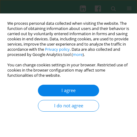
We process personal data collected when visiting the website. The
function of obtaining information about users and their behavior is
carried out by voluntarily entered information in forms and saving
cookies in end devices. Data, including cookies, are used to provide
Author
Zhihua Yin
services, improve the user experience and to analyze the traffic in
accordance with the
Privacy policy
. Data are also collected and
processed by Google Analytics tool (
more
).
CLINICAL IMMUNOLOGY
You can change cookies settings in your browser. Restricted use of
Altered expression of microRNAs targeting Dkk-1
cookies in the browser configuration may affect some
in peripheral blood mononuclear cells of patients
functionalities of the website.
with ankylosing spondylitis
I agree
Jinxian Huang
,
Guoxiang Song
,
Zhihua Yin
,
Zhongchao Fu
,
Lijun Zhang
Cent Eur J Immunol 2019;44(1):59-64
I do not agree
DOI
:
https://doi.org/10.5114/ceji.2019.84018
Abstract
Article
(PDF)
Clinical immunology