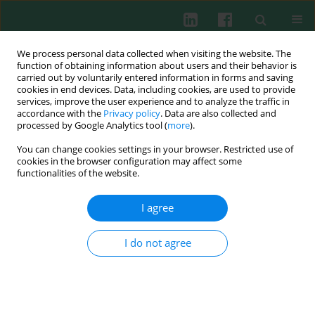
We process personal data collected when visiting the website. The
function of obtaining information about users and their behavior is
carried out by voluntarily entered information in forms and saving
cookies in end devices. Data, including cookies, are used to provide
Author
Zhi Yao
services, improve the user experience and to analyze the traffic in
accordance with the
Privacy policy
. Data are also collected and
processed by Google Analytics tool (
more
).
You can change cookies settings in your browser. Restricted use of
CTCF mediates long-range interaction between
cookies in the browser configuration may affect some
silencer Sis and enhancer Ei and inhibits VJ
functionalities of the website.
rearrangement in pre-B cells
I agree
Litao Qin
,
Qing Niu
,
XichUan Li
,
Xiaoting Li
,
Zhenjie Liu
,
Zhao Xu
,
Zhenyi Ma
,
Zhi Yao
,
Zhe Liu
Cent Eur J Immunol 2013;38(3):349-354
I do not agree
DOI
:
https://doi.org/10.5114/ceji.2013.37750
Abstract
Article
(PDF)