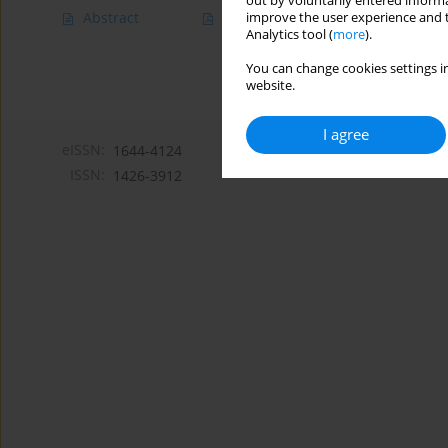
out by voluntarily entered informa
Abstract
Article
(PDF)
improve the user experience and t
Analytics tool (
more
).
You can change cookies settings in
website.
I agree
eISSN:
1644-4124
ISSN:
1426-3912