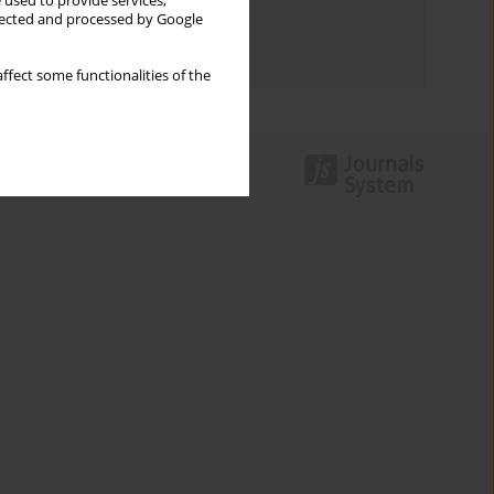
 used to provide services,
Topics index
llected and processed by Google
Authors index
ffect some functionalities of the