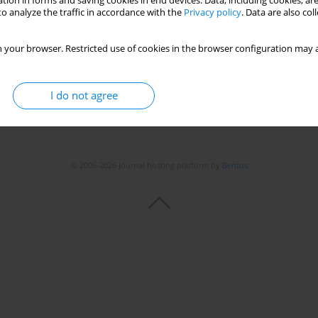
tion in forms and saving cookies in end devices. Data, including cookies, are
o analyze the traffic in accordance with the
Privacy policy
. Data are also co
 your browser. Restricted use of cookies in the browser configuration may a
I do not agree
© 2006-2026 Journal hosting platform by
Bentus