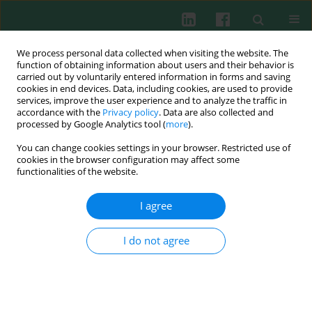
We process personal data collected when visiting the website. The
function of obtaining information about users and their behavior is
carried out by voluntarily entered information in forms and saving
cookies in end devices. Data, including cookies, are used to provide
Author
Yun Zhu
services, improve the user experience and to analyze the traffic in
accordance with the
Privacy policy
. Data are also collected and
processed by Google Analytics tool (
more
).
You can change cookies settings in your browser. Restricted use of
CLINICAL IMMUNOLOGY
cookies in the browser configuration may affect some
Liver damage in primary biliary cirrhosis and
functionalities of the website.
accompanied by primary Sjögren’s syndrome: a
retrospective pilot study
I agree
Yun Zhu
,
Xiaolei Ma
,
Xiaojun Tang
,
Bingzhu Hua
I do not agree
Cent Eur J Immunol 2016;41(2):182-187
DOI
:
https://doi.org/10.5114/ceji.2016.60993
Abstract
Article
(PDF)