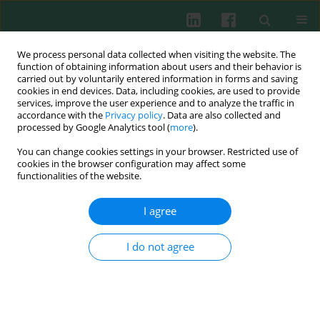
We process personal data collected when visiting the website. The
function of obtaining information about users and their behavior is
carried out by voluntarily entered information in forms and saving
cookies in end devices. Data, including cookies, are used to provide
Author
Yu Ran Lee
services, improve the user experience and to analyze the traffic in
accordance with the
Privacy policy
. Data are also collected and
processed by Google Analytics tool (
more
).
You can change cookies settings in your browser. Restricted use of
BASIC RESEARCH
cookies in the browser configuration may affect some
Apurinic/apyrimidinic endonuclease 1 alleviates
functionalities of the website.
inflammation in fibroblast-like synoviocytes from
patients with rheumatoid arthritis
I agree
Ha-Reum Lee
,
Su-Jin Yoo
,
Jinhyun Kim
,
Yu Ran Lee
,
Hee Kyoung Joo
,
Byeong Hwa Jeon
,
Seong Wook Kang
I do not agree
Cent Eur J Immunol 2024;49(2):113-125
DOI
:
https://doi.org/10.5114/ceji.2024.141946
Abstract
Article
(PDF)