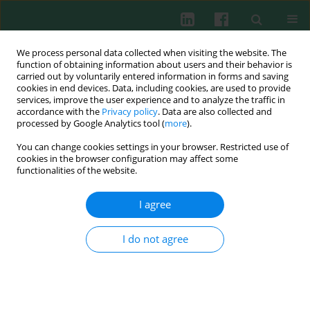
We process personal data collected when visiting the website. The
function of obtaining information about users and their behavior is
carried out by voluntarily entered information in forms and saving
cookies in end devices. Data, including cookies, are used to provide
Author
Yongming Yao
services, improve the user experience and to analyze the traffic in
accordance with the
Privacy policy
. Data are also collected and
processed by Google Analytics tool (
more
).
You can change cookies settings in your browser. Restricted use of
Experimental immunology
cookies in the browser configuration may affect some
Effects of ulinastatin on expression pattern of
functionalities of the website.
high mobility group box-1 protein and CD4+
CD25+ regulatory T cells in rats with scald injury
I agree
Hongming Yang
,
Chao Hu
,
Yongming Yao
,
Jiake Chai
,
Ma Li
,
Feng
Yongqiang
,
Chu Wanli
I do not agree
Cent Eur J Immunol 2013;38(1):1-7
DOI
:
https://doi.org/10.5114/ceji.2013.34351
Abstract
Article
(PDF)