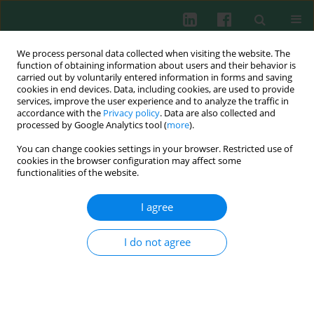
We process personal data collected when visiting the website. The
function of obtaining information about users and their behavior is
carried out by voluntarily entered information in forms and saving
cookies in end devices. Data, including cookies, are used to provide
Author
Yizi Cong
services, improve the user experience and to analyze the traffic in
accordance with the
Privacy policy
. Data are also collected and
processed by Google Analytics tool (
more
).
You can change cookies settings in your browser. Restricted use of
EXPERIMENTAL IMMUNOLOGY
cookies in the browser configuration may affect some
Identification and verification of immune-related
functionalities of the website.
gene prognostic signature based on ssGSEA for
breast cancer
I agree
Gang Chen
,
Jianqiao Cao
,
Huishan Zhao
,
Yizi Cong
,
Guangdong Qiao
I do not agree
Cent Eur J Immunol 2022;47(2):139-150
DOI
:
https://doi.org/10.5114/ceji.2022.118081
Abstract
Article
(PDF)