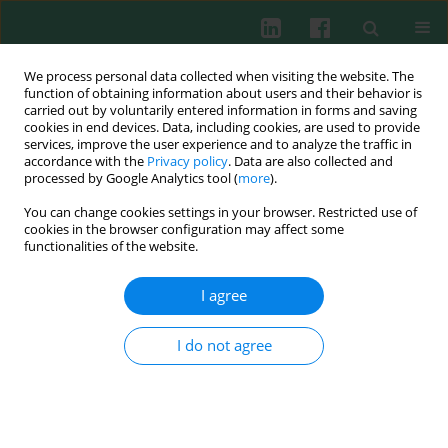
We process personal data collected when visiting the website. The
function of obtaining information about users and their behavior is
carried out by voluntarily entered information in forms and saving
cookies in end devices. Data, including cookies, are used to provide
Author
Yizhen Jiang
services, improve the user experience and to analyze the traffic in
accordance with the
Privacy policy
. Data are also collected and
processed by Google Analytics tool (
more
).
You can change cookies settings in your browser. Restricted use of
EXPERIMENTAL IMMUNOLOGY
cookies in the browser configuration may affect some
Hsa_circ_0010957 knockdown attenuates
functionalities of the website.
lipopolysaccharide-induced HK2 cell injury by
regulating the miR-1224-5p/IRAK1 axis
I agree
Jiaojiao Pan
,
Xiujie Wang
,
Xiaofeng Cang
,
Yizhen Jiang
,
Ruoyu Tang
I do not agree
Cent Eur J Immunol 2021;46(3):314-324
DOI
:
https://doi.org/10.5114/ceji.2021.108772
Abstract
Article
(PDF)