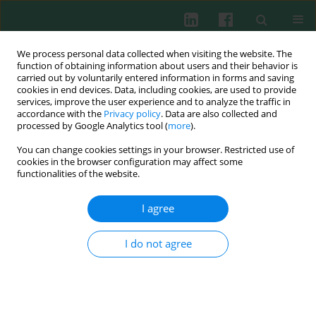
We process personal data collected when visiting the website. The
function of obtaining information about users and their behavior is
carried out by voluntarily entered information in forms and saving
cookies in end devices. Data, including cookies, are used to provide
Author
Yingge Wang
services, improve the user experience and to analyze the traffic in
accordance with the
Privacy policy
. Data are also collected and
processed by Google Analytics tool (
more
).
You can change cookies settings in your browser. Restricted use of
Experimental immunology
cookies in the browser configuration may affect some
Use of laser microdissection in the analysis of of
functionalities of the website.
renal infiltrating T cells in murine lupus
I agree
Zhentao Guo
,
Yingge Wang
,
Rongqian Li
,
Haifeng Huang
,
Rong Wang
Cent Eur J Immunol 2014;39(3):285-293
I do not agree
DOI
:
https://doi.org/10.5114/ceji.2014.45113
Abstract
Article
(PDF)
Submit your paper