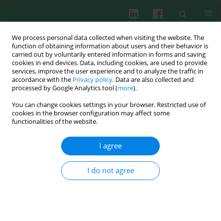
We process personal data collected when visiting the website. The
function of obtaining information about users and their behavior is
carried out by voluntarily entered information in forms and saving
cookies in end devices. Data, including cookies, are used to provide
Author
YiHua Pi
services, improve the user experience and to analyze the traffic in
accordance with the
Privacy policy
. Data are also collected and
processed by Google Analytics tool (
more
).
You can change cookies settings in your browser. Restricted use of
EXPERIMENTAL IMMUNOLOGY
cookies in the browser configuration may affect some
Generation of high cross-presentation ability
functionalities of the website.
human dendritic cells by combination of
interleukin 4, interferon β and GM-CSF
I agree
Yihua Pi
,
Yifang Li
,
Rongyi Liang
,
Jian Xiao
,
Jing Leng
,
Lifeng Zhang
I do not agree
Cent Eur J Immunol 2022;47(2):125-138
DOI
:
https://doi.org/10.5114/ceji.2022.117767
Abstract
Article
(PDF)