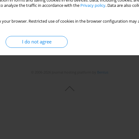
tion in forms and saving cookies in end devices. Data, including cookies, are
o analyze the traffic in accordance with the
Privacy policy
. Data are also co
 your browser. Restricted use of cookies in the browser configuration may a
I do not agree
© 2006-2026 Journal hosting platform by
Bentus