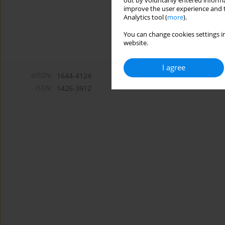
out by voluntarily entered informa
improve the user experience and t
Analytics tool (
more
).
You can change cookies settings in
website.
I agree
eISSN:
1644-4124
ISSN:
1426-3912