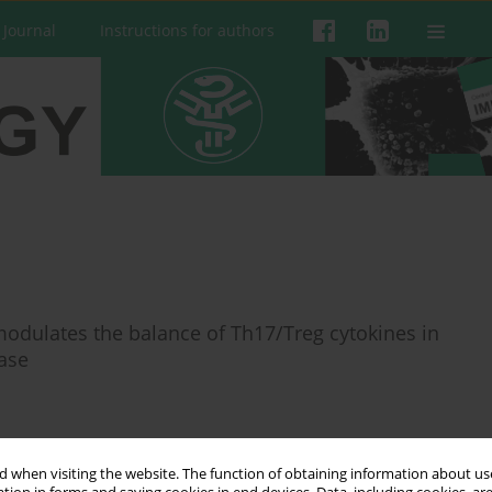
 Journal
Instructions for authors
odulates the balance of Th17/Treg cytokines in
ase
 when visiting the website. The function of obtaining information about use