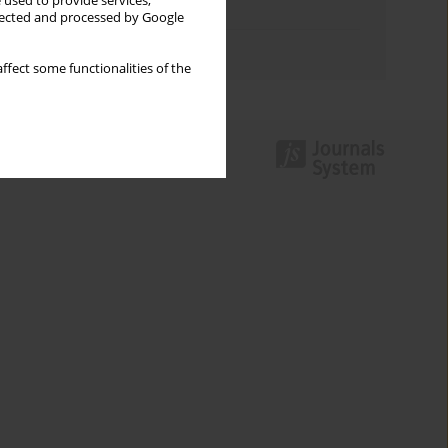
 used to provide services,
Topics index
llected and processed by Google
Authors index
ffect some functionalities of the