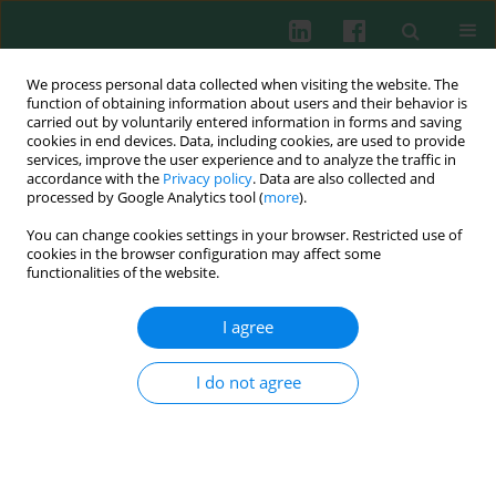
We process personal data collected when visiting the website. The
function of obtaining information about users and their behavior is
carried out by voluntarily entered information in forms and saving
cookies in end devices. Data, including cookies, are used to provide
Author
Xiaoxia Zhan
services, improve the user experience and to analyze the traffic in
accordance with the
Privacy policy
. Data are also collected and
processed by Google Analytics tool (
more
).
You can change cookies settings in your browser. Restricted use of
EXPERIMENTAL IMMUNOLOGY
cookies in the browser configuration may affect some
Pam2 lipopeptides enhance the
functionalities of the website.
immunosuppressive activity of monocytic
myeloid-derived suppressor cells by STAT3 signal
I agree
in chronic inflammation
I do not agree
Xiaoxia Zhan
,
Xiaobing Jiang
,
Qiuying He
,
Liangyin Zhong
,
Yichong
Wang
,
Yulan Huang
,
Shitong He
,
Junli Sheng
,
Jianwei Liao
,
Zhijie Zeng
,
Shengfeng Hu
Cent Eur J Immunol 2022;47(1):30-40
DOI
:
https://doi.org/10.5114/ceji.2022.113086