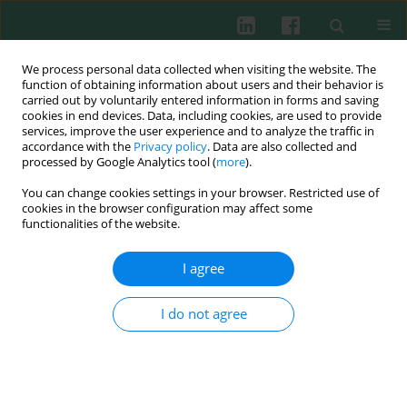
We process personal data collected when visiting the website. The
function of obtaining information about users and their behavior is
carried out by voluntarily entered information in forms and saving
cookies in end devices. Data, including cookies, are used to provide
Author
Xiaoting Li
services, improve the user experience and to analyze the traffic in
accordance with the
Privacy policy
. Data are also collected and
processed by Google Analytics tool (
more
).
You can change cookies settings in your browser. Restricted use of
CTCF mediates long-range interaction between
cookies in the browser configuration may affect some
silencer Sis and enhancer Ei and inhibits VJ
functionalities of the website.
rearrangement in pre-B cells
I agree
Litao Qin
,
Qing Niu
,
XichUan Li
,
Xiaoting Li
,
Zhenjie Liu
,
Zhao Xu
,
Zhenyi Ma
,
Zhi Yao
,
Zhe Liu
Cent Eur J Immunol 2013;38(3):349-354
I do not agree
DOI
:
https://doi.org/10.5114/ceji.2013.37750
Abstract
Article
(PDF)