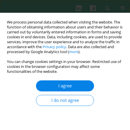
We process personal data collected when visiting the website. The
function of obtaining information about users and their behavior is
carried out by voluntarily entered information in forms and saving
cookies in end devices. Data, including cookies, are used to provide
Author
Xiaoqian Wang
services, improve the user experience and to analyze the traffic in
accordance with the
Privacy policy
. Data are also collected and
processed by Google Analytics tool (
more
).
You can change cookies settings in your browser. Restricted use of
Experimental immunology
cookies in the browser configuration may affect some
Blockade of B-cell activating factor with TACI-IgG
functionalities of the website.
effectively reduced Th1 and Th17 cells but not
memory T cells in experimental allergic
I agree
encephalomyelitis mice
I do not agree
Xiaoqian Wang
,
He Xiao
,
Yinxiang Wei
,
Xiaoling Liu
,
Gencheng Han
,
Guojiang Chen
,
Chunmei Hou
,
Beifen Shen
,
Yan Li
,
Renxi Wang
Cent Eur J Immunol 2015;40(2):142-148
DOI
:
https://doi.org/10.5114/ceji.2015.52826
Abstract
Article
(PDF)