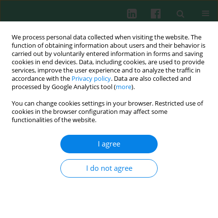
We process personal data collected when visiting the website. The
function of obtaining information about users and their behavior is
carried out by voluntarily entered information in forms and saving
cookies in end devices. Data, including cookies, are used to provide
Author
Xiaoling Liu
services, improve the user experience and to analyze the traffic in
accordance with the
Privacy policy
. Data are also collected and
processed by Google Analytics tool (
more
).
You can change cookies settings in your browser. Restricted use of
Experimental immunology
cookies in the browser configuration may affect some
Blockade of B-cell activating factor with TACI-IgG
functionalities of the website.
effectively reduced Th1 and Th17 cells but not
memory T cells in experimental allergic
I agree
encephalomyelitis mice
I do not agree
Xiaoqian Wang
,
He Xiao
,
Yinxiang Wei
,
Xiaoling Liu
,
Gencheng Han
,
Guojiang Chen
,
Chunmei Hou
,
Beifen Shen
,
Yan Li
,
Renxi Wang
Cent Eur J Immunol 2015;40(2):142-148
DOI
:
https://doi.org/10.5114/ceji.2015.52826
Abstract
Article
(PDF)