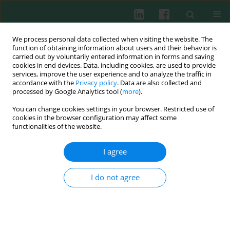
We process personal data collected when visiting the website. The
function of obtaining information about users and their behavior is
carried out by voluntarily entered information in forms and saving
cookies in end devices. Data, including cookies, are used to provide
Author
Xiaofang Guo
services, improve the user experience and to analyze the traffic in
accordance with the
Privacy policy
. Data are also collected and
processed by Google Analytics tool (
more
).
You can change cookies settings in your browser. Restricted use of
Clinical immunology
cookies in the browser configuration may affect some
Relationship between hypoalbuminemia,
functionalities of the website.
hyperlipidemia and renal severity in patients with
lupus nephritis: a prospective study
I agree
Manshu Sui
,
Xibei Jia
,
Chengyuan Yu
,
Xiaofang Guo
,
Xiaogang Liu
,
Ying
Ji
,
Suhong Mu
,
Hongchi Wu
,
Rujuan Xie
I do not agree
Cent Eur J Immunol 2014;39(2):243-252
DOI
:
https://doi.org/10.5114/ceji.2014.43730
Abstract
Article
(PDF)