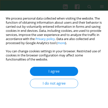
We process personal data collected when visiting the website. The
function of obtaining information about users and their behavior is
carried out by voluntarily entered information in forms and saving
cookies in end devices. Data, including cookies, are used to provide
Author
Xianyong Yang
services, improve the user experience and to analyze the traffic in
accordance with the
Privacy policy
. Data are also collected and
processed by Google Analytics tool (
more
).
You can change cookies settings in your browser. Restricted use of
Experimental immunology
cookies in the browser configuration may affect some
Genetic diversity and phylogenetic analysis of
functionalities of the website.
Tams1 of
Theileria annulata
isolates from three
continents between 2000 and 2012
I agree
Jiayi Wang
,
Xianyong Yang
,
Yuge Wang
,
Zhihong Jing
,
Kai Meng
,
Jianzhu
Liu
,
Huimin Guo
,
Ruixue Xu
,
Zigiang Cheng
I do not agree
Cent Eur J Immunol 2014;39(4):476-484
DOI
:
https://doi.org/10.5114/ceji.2014.47732
Abstract
Article
(PDF)