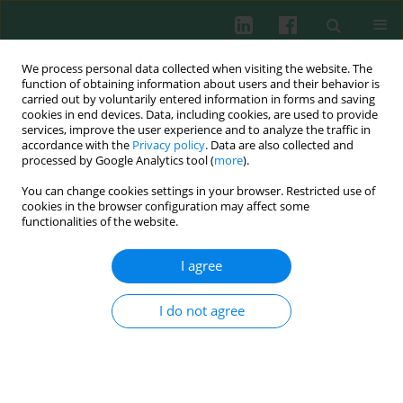
We process personal data collected when visiting the website. The
function of obtaining information about users and their behavior is
carried out by voluntarily entered information in forms and saving
cookies in end devices. Data, including cookies, are used to provide
Author
Xiangyan Meng
services, improve the user experience and to analyze the traffic in
accordance with the
Privacy policy
. Data are also collected and
processed by Google Analytics tool (
more
).
You can change cookies settings in your browser. Restricted use of
CLINICAL IMMUNOLOGY
cookies in the browser configuration may affect some
Imbalanced Th17/Treg in peripheral blood of
functionalities of the website.
adult patients with immunoglobulin A vasculitis
nephritis
I agree
Xue Xue
,
Qiang Liu
,
Wencheng Xu
,
Jun Yuan
,
Huimin Zhou
,
Xinrong
Zou
,
Siping Han
,
Xiangyan Meng
,
Xiaoqin Wang
I do not agree
Cent Eur J Immunol 2021;46(2):191-198
DOI
:
https://doi.org/10.5114/ceji.2021.108176
Abstract
Article
(PDF)