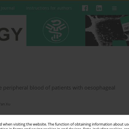
 Journal
Instructions for authors
the peripheral blood of patients with oesophageal
Yan Xu
 when visiting the website. The function of obtaining information about use