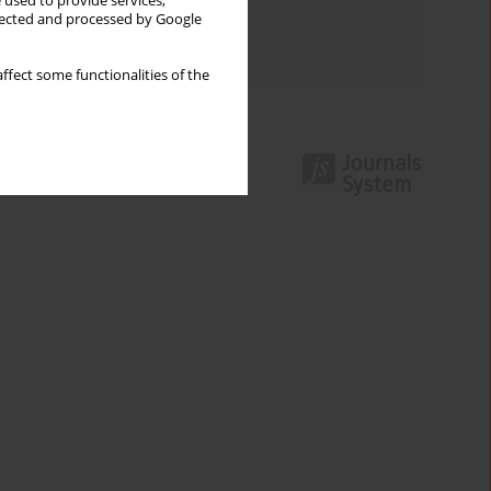
 used to provide services,
Topics index
llected and processed by Google
Authors index
ffect some functionalities of the