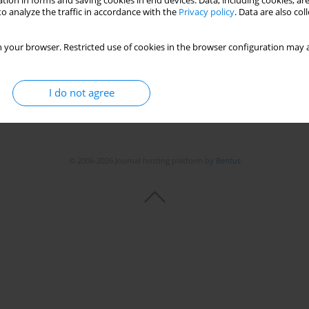
tion in forms and saving cookies in end devices. Data, including cookies, are
o analyze the traffic in accordance with the
Privacy policy
. Data are also co
 your browser. Restricted use of cookies in the browser configuration may a
I do not agree
© 2006-2026 Journal hosting platform by
Bentus