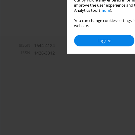
out by voluntarily entered informa
improve the user experience and t
Analytics tool (
more
).
You can change cookies settings in
website.
I agree
eISSN:
1644-4124
ISSN:
1426-3912