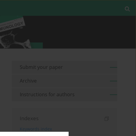
Submit your paper
Archive
Instructions for authors
Indexes
Keywords index