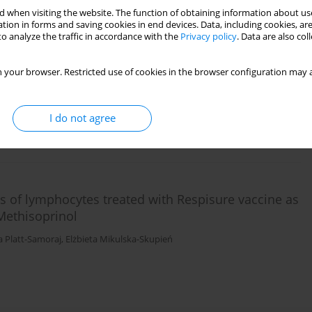
 when visiting the website. The function of obtaining information about use
tion in forms and saving cookies in end devices. Data, including cookies, are
o analyze the traffic in accordance with the
Privacy policy
. Data are also co
with a suspension of
Yersinia enterocolitica
selected
G levels
 your browser. Restricted use of cookies in the browser configuration may a
igniew Procajło
,
Elżbieta Mikulska-Skupień
,
Agata Bancerz-Kisiel
,
Anna
I do not agree
ies of lymphocytes treated with Respisure vaccine as
ethisoprinol
a Platt-Samoraj
,
Elżbieta Mikulska-Skupień