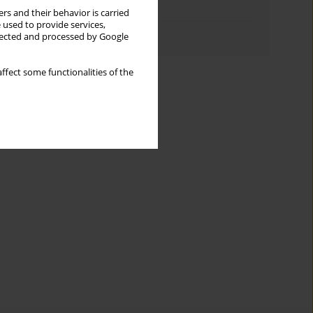
Topics index
rs and their behavior is carried
 used to provide services,
Authors index
llected and processed by Google
ffect some functionalities of the