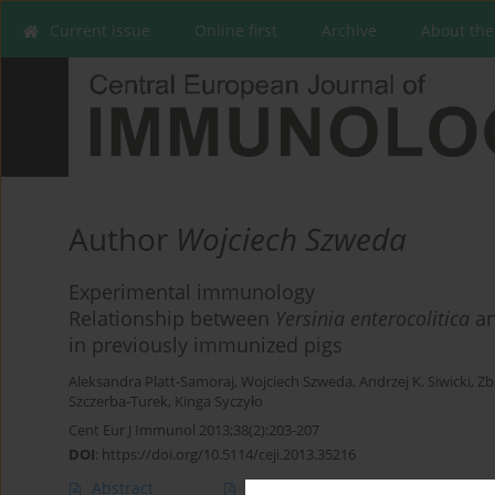
Current issue
Online first
Archive
About the
Author
Wojciech Szweda
Experimental immunology
Relationship between
Yersinia enterocolitica
an
in previously immunized pigs
Aleksandra Platt-Samoraj
,
Wojciech Szweda
,
Andrzej K. Siwicki
,
Zb
Szczerba-Turek
,
Kinga Syczyło
Cent Eur J Immunol 2013;38(2):203-207
DOI
:
https://doi.org/10.5114/ceji.2013.35216
Abstract
Article
(PDF)