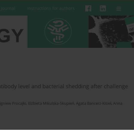
 Journal
Instructions for authors
tibody level and bacterial shedding after challenge
igniew Procajło
,
Elżbieta Mikulska-Skupień
,
Agata Bancerz-Kisiel
,
Anna