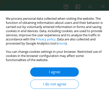
We process personal data collected when visiting the website. The
function of obtaining information about users and their behavior is
carried out by voluntarily entered information in forms and saving
cookies in end devices. Data, including cookies, are used to provide
Author
Witold Rongies
services, improve the user experience and to analyze the traffic in
accordance with the
Privacy policy
. Data are also collected and
processed by Google Analytics tool (
more
).
You can change cookies settings in your browser. Restricted use of
Clinical immunology
cookies in the browser configuration may affect some
Immunoregulatory disorders in irritable bowel
functionalities of the website.
syndrome
I agree
Wanda Stankiewicz
,
Witold Rongies
,
Paweł Bodera
,
Jolanta Białkowska
,
Beata Jurkiewicz
,
Elżbieta Rosiak
,
Leszek Królicki
,
Jacek Muszyński
Cent Eur J Immunol 2011;36(4):267-274
I do not agree
Abstract
Article
(PDF)
Submit your paper