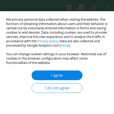
We process personal data collected when visiting the website. The
function of obtaining information about users and their behavior is
carried out by voluntarily entered information in forms and saving
cookies in end devices. Data, including cookies, are used to provide
Author
Wioletta Adamus Białek
services, improve the user experience and to analyze the traffic in
accordance with the
Privacy policy
. Data are also collected and
processed by Google Analytics tool (
more
).
You can change cookies settings in your browser. Restricted use of
CLINICAL IMMUNOLOGY
cookies in the browser configuration may affect some
Could veterinarians be immune to contracting
functionalities of the website.
SARS-CoV-2?
I agree
Monika Anna Kozłowska-Geller
,
Piotr Lewitowicz
,
Aneta Węgierek-Ciuk
,
Wioletta Adamus Białek
,
Agnieszka Piechowska
,
Stanisław Zbigniew
Głuszek
I do not agree
Cent Eur J Immunol 2022;47(3):275-279
DOI
:
https://doi.org/10.5114/ceji.2022.119893
Abstract
Article
(PDF)