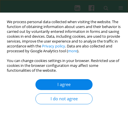
We process personal data collected when visiting the website. The
function of obtaining information about users and their behavior is
carried out by voluntarily entered information in forms and saving
cookies in end devices. Data, including cookies, are used to provide
Author
Weronika Rudnicka
services, improve the user experience and to analyze the traffic in
accordance with the
Privacy policy
. Data are also collected and
processed by Google Analytics tool (
more
).
You can change cookies settings in your browser. Restricted use of
The effect of taurine and its metabolites on the
cookies in the browser configuration may affect some
pathogenic functions of rheumatoid arthritis
functionalities of the website.
fibroblast-like synoviocytes
I agree
Ewa Kontny
,
Iwona Janicka
,
Janusz Marcinkiewicz
,
Magdalena Chorąży-
Massalska
,
Weronika Rudnicka
,
Włodzimierz Maśliński
Cent Eur J Immunol 2003;28(4):167-172
I do not agree
Abstract
Article
(PDF)
Submit your paper