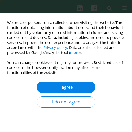
We process personal data collected when visiting the website. The
function of obtaining information about users and their behavior is
carried out by voluntarily entered information in forms and saving
cookies in end devices. Data, including cookies, are used to provide
Author
Wei Xu
services, improve the user experience and to analyze the traffic in
accordance with the
Privacy policy
. Data are also collected and
processed by Google Analytics tool (
more
).
You can change cookies settings in your browser. Restricted use of
ORIGINAL PAPER
cookies in the browser configuration may affect some
PD-1/PD-L1 inhibitor treatment associated with
functionalities of the website.
cardiotoxicity regulated by macrophage
polarization and SOCS3/JAK/STAT3 signaling
I agree
pathway
I do not agree
Jiding Fu
,
Ge Wang
,
Lisi Zeng
,
Jie Lin
,
Yier Wei
,
Wei Xu
,
Rui Xu
,
Lewu Xian
Cent Eur J Immunol 2025;50(1):24-37
DOI
:
https://doi.org/10.5114/ceji.2025.149377
Abstract
Article
(PDF)