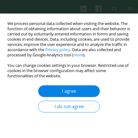
We process personal data collected when visiting the website. The
function of obtaining information about users and their behavior is
carried out by voluntarily entered information in forms and saving
cookies in end devices. Data, including cookies, are used to provide
Author
Vera A. D'Yakonova
services, improve the user experience and to analyze the traffic in
accordance with the
Privacy policy
. Data are also collected and
processed by Google Analytics tool (
more
).
You can change cookies settings in your browser. Restricted use of
Experimental immunology
cookies in the browser configuration may affect some
functionalities of the website.
The effect of polyoxidonium on the phagocytic
activity of human peripheral blood leukocytes
I agree
Boris V. Pinegin
,
Dmitry V. Mazurov
,
Nina M. Golubeva
,
Rakhim M.
Khaitov
,
Svetlana V Dambaeva
,
Vera A. D'Yakonova
I do not agree
Cent Eur J Immunol 2003;28(2):47-53
Abstract
Article
(PDF)