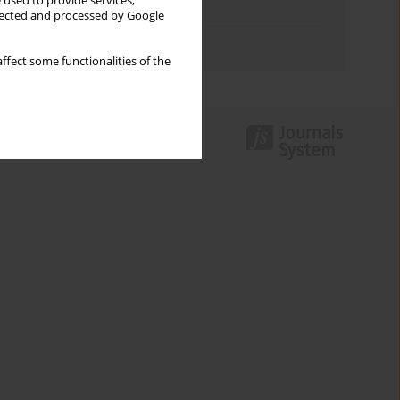
 used to provide services,
Topics index
llected and processed by Google
Authors index
ffect some functionalities of the