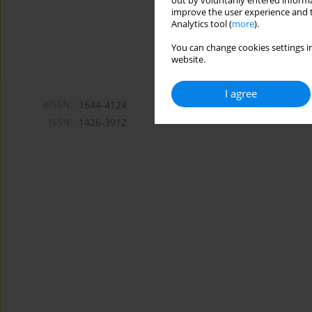
out by voluntarily entered informa
improve the user experience and t
Analytics tool (
more
).
You can change cookies settings in
website.
I agree
eISSN:
1644-4124
ISSN:
1426-3912