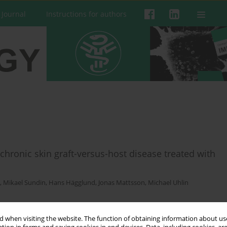
 Journal
Instructions for authors
chronic skin graft-versus-host disease treated with
,
Mikael Sundin
,
Hans Hägglund
,
Jonas Mattsson
,
Michael Uhlin
 when visiting the website. The function of obtaining information about use