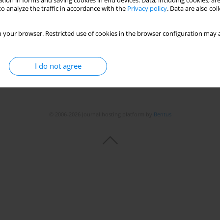
tion in forms and saving cookies in end devices. Data, including cookies, are
o analyze the traffic in accordance with the
Privacy policy
. Data are also co
 your browser. Restricted use of cookies in the browser configuration may a
I do not agree
© 2006-2026 Journal hosting platform by
Bentus