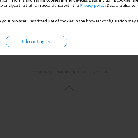
tion in forms and saving cookies in end devices. Data, including cookies, are
o analyze the traffic in accordance with the
Privacy policy
. Data are also co
 your browser. Restricted use of cookies in the browser configuration may a
I do not agree
© 2006-2026 Journal hosting platform by
Bentus