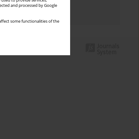
 used to provide services,
Topics index
llected and processed by Google
Authors index
ffect some functionalities of the