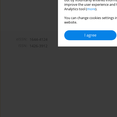
out by voluntarily entered informa
improve the user experience and t
Analytics tool (
more
).
You can change cookies settings in
website.
I agree
eISSN:
1644-4124
ISSN:
1426-3912