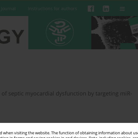
 Journal
Instructions for authors
of septic myocardial dysfunction by targeting miR-
 when visiting the website. The function of obtaining information about use