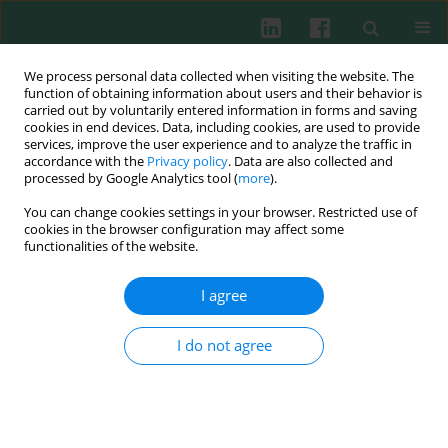
We process personal data collected when visiting the website. The
function of obtaining information about users and their behavior is
carried out by voluntarily entered information in forms and saving
cookies in end devices. Data, including cookies, are used to provide
Author
Teresa Żak-Nejmark
services, improve the user experience and to analyze the traffic in
accordance with the
Privacy policy
. Data are also collected and
processed by Google Analytics tool (
more
).
Rhinoviruses stimulate chemotaxis of peripheral
You can change cookies settings in your browser. Restricted use of
lymphocytes from healthy and asthmatic
cookies in the browser configuration may affect some
subjects
functionalities of the website.
Teresa Żak-Nejmark
,
Maria Kraus-Filarska
,
Józef Małolepszy
,
Monika
I agree
Cembrzyńska-Nowak
,
Grażyna Nadobna
,
Małgorzata Bieńkowska-
Haba
I do not agree
Cent Eur J Immunol 2003;28(1):14-18
Abstract
Article
(PDF)
Specific allergen induces Fas (CD95) and FasL